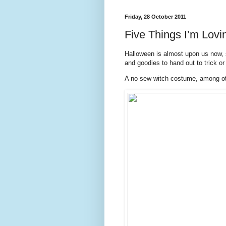
Friday, 28 October 2011
Five Things I’m Lovin
Halloween is almost upon us now, 
and goodies to hand out to trick or 
A no sew witch costume, among ot