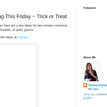
Followers
g This Friday ~ Trick or Treat
so here are a few ideas for last minute costumes
treaters, or party guests.
her ideas at
Fiskars
.
About Me
Fiona@Starin
the Sea
View my complete
profile