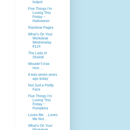
hotpot
Five Things I’m
Loving This
Friday ~
Halloween
Rainbow Pages
What’s On Your
Workdesk
Wednesday
#124
The Lady of
Shalott
Wouldn’t it be
nice….
It was seven years
ago today
Not Just a Pretty
Face
Five Things I’m
Loving This
Friday ~
Pumpkins
Loves Me….Loves
Me Not….
What’s On Your
Workdesk