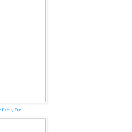
y Family Fun
.