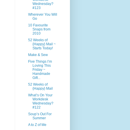
Wednesday?
#123
Wherever You Will
Go
10 Favourite
Snaps from
2010
52 Weeks of
{Happy} Mail ~
Starts Today!
Make & Sew
Five Things I’m
Loving This
Friday ~
Handmade
Gift...
52 Weeks of
{Happy} Mail
What’s On Your
Workdesk
Wednesday?
#122
Soup’s Out For
Summer
A to Z of Me