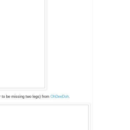
ar to be missing two legs) from
OhDeeDoh
.