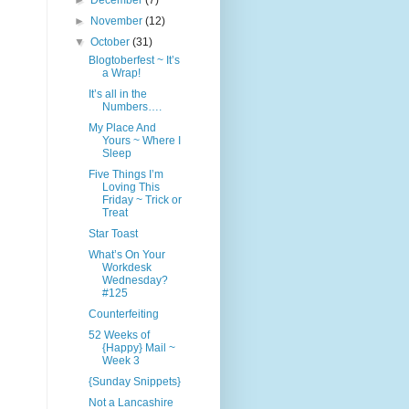
►
December
(7)
►
November
(12)
▼
October
(31)
Blogtoberfest ~ It’s
a Wrap!
It’s all in the
Numbers….
My Place And
Yours ~ Where I
Sleep
Five Things I’m
Loving This
Friday ~ Trick or
Treat
Star Toast
What’s On Your
Workdesk
Wednesday?
#125
Counterfeiting
52 Weeks of
{Happy} Mail ~
Week 3
{Sunday Snippets}
Not a Lancashire