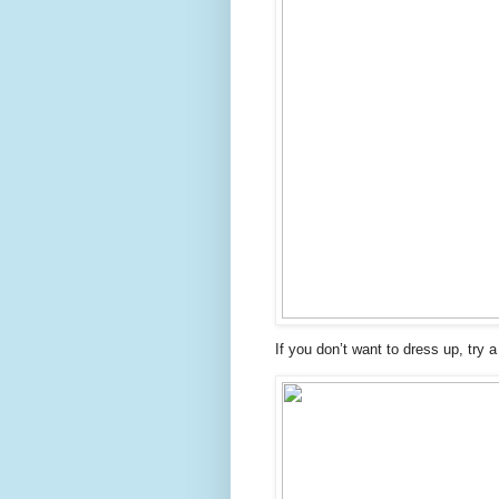
If you don’t want to dress up, try