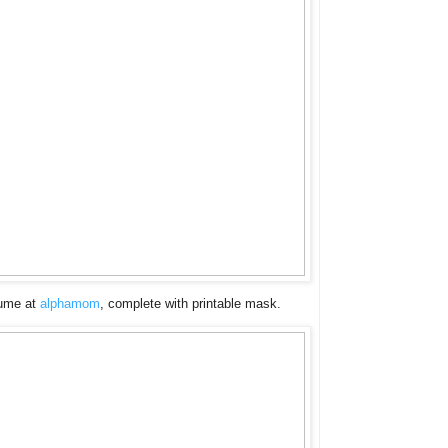
tume at
alphamom
, complete with printable mask.