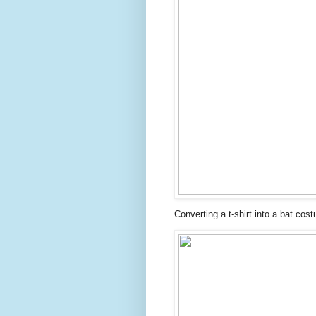
Converting a t-shirt into a bat cos