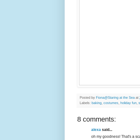
Posted by
Fiona@Staring at the Sea
at
Labels:
baking
,
costumes
,
holiday fun
,
8 comments:
alexa
said...
oh my goodness! That's a scary