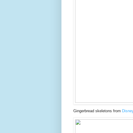
Gingerbread skeletons from
Disne