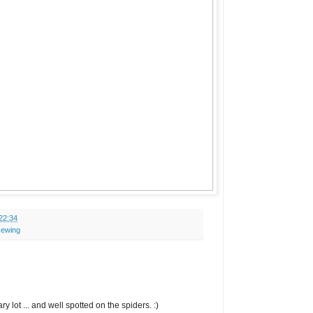
22:34
sewing
 lot ... and well spotted on the spiders. :)