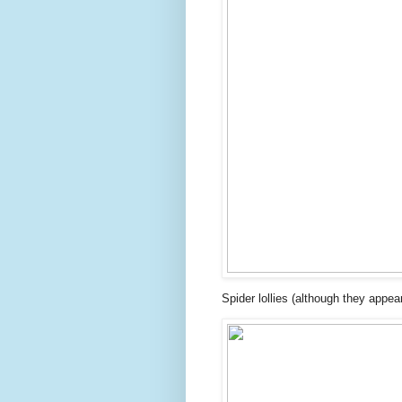
Spider lollies (although they appe