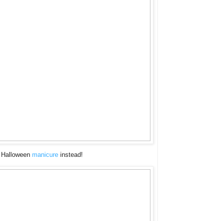
 a Halloween
manicure
instead!