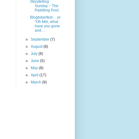
Storytelling
Sunday ~ The
Paddling Pool
Blogtoberfest….or
“Oh Mel, what
have you gone
and ...
►
September
(7)
►
August
(8)
►
July
(8)
►
June
(5)
►
May
(8)
►
April
(17)
►
March
(9)