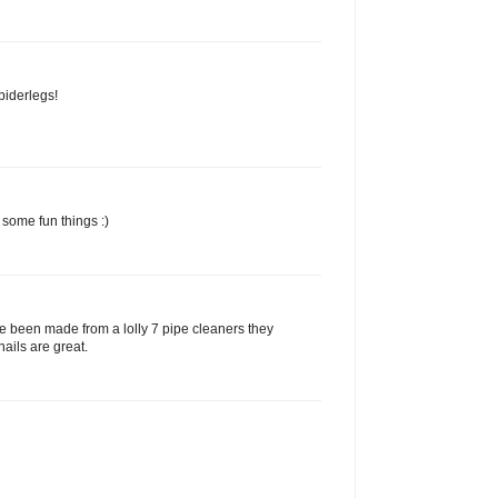
piderlegs!
 some fun things :)
e been made from a lolly 7 pipe cleaners they
nails are great.