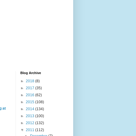
Blog Archive
►
2018
(8)
►
2017
(35)
►
2016
(62)
►
2015
(108)
g at
►
2014
(134)
►
2013
(100)
►
2012
(132)
▼
2011
(112)