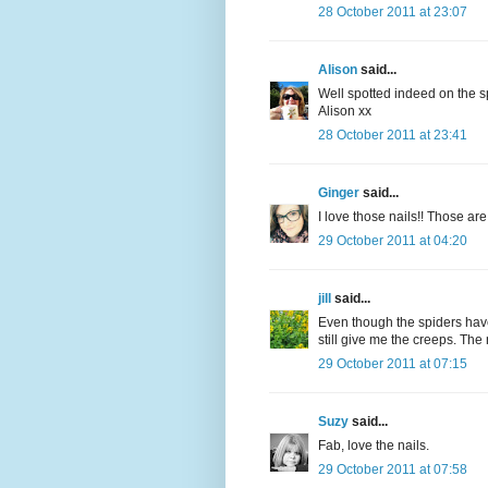
28 October 2011 at 23:07
Alison
said...
Well spotted indeed on the s
Alison xx
28 October 2011 at 23:41
Ginger
said...
I love those nails!! Those are
29 October 2011 at 04:20
jill
said...
Even though the spiders hav
still give me the creeps. The 
29 October 2011 at 07:15
Suzy
said...
Fab, love the nails.
29 October 2011 at 07:58