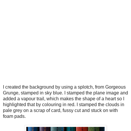
I created the background by using a splotch, from Gorgeous
Grunge, stamped in sky blue. I stamped the plane image and
added a vapour trail, which makes the shape of a heart so I
highlighted that by colouring in red. I stamped the clouds in
pale grey on a scrap of card, fussy cut and stuck on with
foam pads.