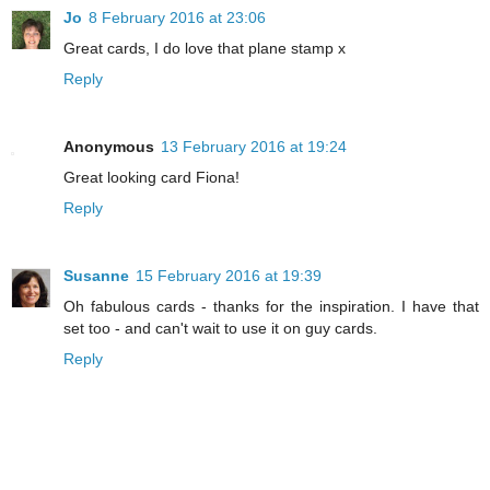
Jo
8 February 2016 at 23:06
Great cards, I do love that plane stamp x
Reply
Anonymous
13 February 2016 at 19:24
Great looking card Fiona!
Reply
Susanne
15 February 2016 at 19:39
Oh fabulous cards - thanks for the inspiration. I have that
set too - and can't wait to use it on guy cards.
Reply