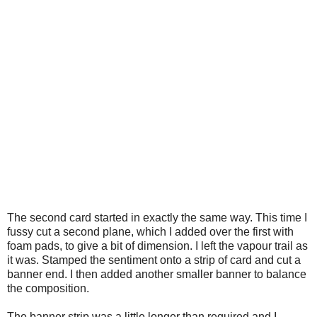
The second card started in exactly the same way. This time I
fussy cut a second plane, which I added over the first with
foam pads, to give a bit of dimension. I left the vapour trail as
it was. Stamped the sentiment onto a strip of card and cut a
banner end. I then added another smaller banner to balance
the composition.
The banner strip was a little longer than required and I