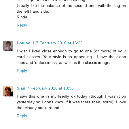
I really like the balance of the second one, with the tag on
the left hand side.
Rinda
Reply
Louise H
7 February 2016 at 16:23
I wish I lived close enough to go to one (or more) of your
card classes. Your style is so appealing - I love the clean
lines and 'unfussiness, as well as the classic images.
Reply
Sian
7 February 2016 at 18:36
I saw this one in my feedly ok today (though I wasn't on
yesterday so I don't know if it was there then, sorry). I love
that cloudy background
Reply