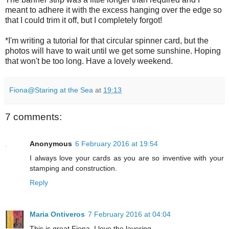
meant to adhere it with the excess hanging over the edge so
that I could trim it off, but I completely forgot!
*I'm writing a tutorial for that circular spinner card, but the
photos will have to wait until we get some sunshine. Hoping
that won't be too long. Have a lovely weekend.
Fiona@Staring at the Sea
at
19:13
7 comments:
Anonymous
6 February 2016 at 19:54
I always love your cards as you are so inventive with your
stamping and construction.
Reply
Maria Ontiveros
7 February 2016 at 04:04
This is great Fiona. I love the layering.