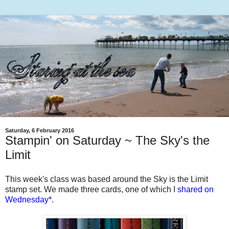
Saturday, 6 February 2016
Stampin' on Saturday ~ The Sky's the
Limit
This week's class was based around the Sky is the Limit
stamp set. We made three cards, one of which I
shared on
Wednesday
*
.