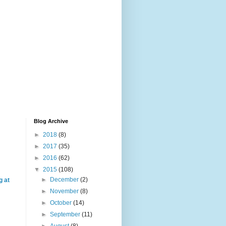
Blog Archive
►
2018
(8)
►
2017
(35)
►
2016
(62)
▼
2015
(108)
►
December
(2)
g at
►
November
(8)
►
October
(14)
►
September
(11)