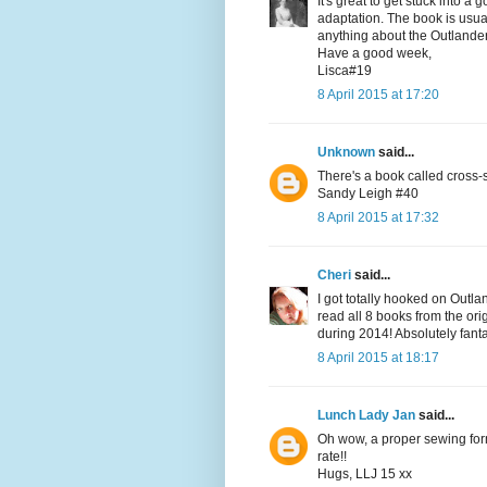
It's great to get stuck into 
adaptation. The book is usual
anything about the Outlanders
Have a good week,
Lisca#19
8 April 2015 at 17:20
Unknown
said...
There's a book called cross
Sandy Leigh #40
8 April 2015 at 17:32
Cheri
said...
I got totally hooked on Outla
read all 8 books from the ori
during 2014! Absolutely fanta
8 April 2015 at 18:17
Lunch Lady Jan
said...
Oh wow, a proper sewing form.
rate!!
Hugs, LLJ 15 xx