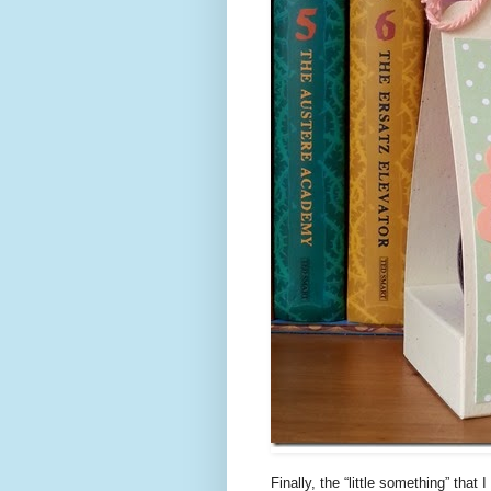
Finally, the “little something” tha