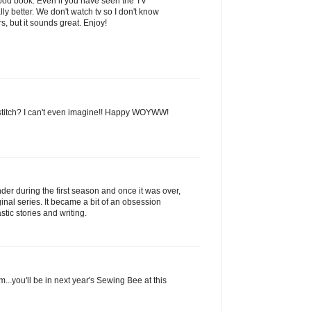
a good book. Even if you have seen the TV
ly better. We don't watch tv so I don't know
, but it sounds great. Enjoy!
-stitch? I can't even imagine!! Happy WOYWW!
nder during the first season and once it was over,
ginal series. It became a bit of an obsession
stic stories and writing.
..you'll be in next year's Sewing Bee at this