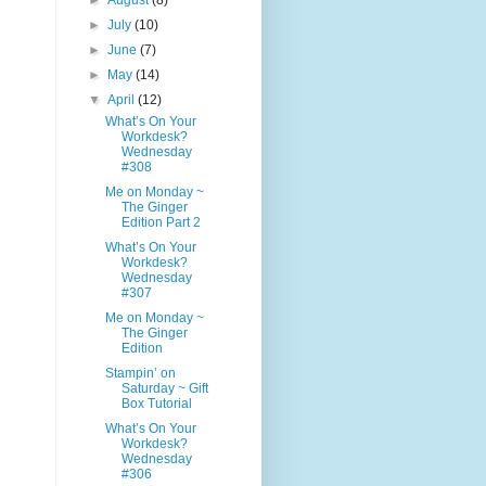
►
August
(8)
►
July
(10)
►
June
(7)
►
May
(14)
▼
April
(12)
What’s On Your
Workdesk?
Wednesday
#308
Me on Monday ~
The Ginger
Edition Part 2
What’s On Your
Workdesk?
Wednesday
#307
Me on Monday ~
The Ginger
Edition
Stampin’ on
Saturday ~ Gift
Box Tutorial
What’s On Your
Workdesk?
Wednesday
#306