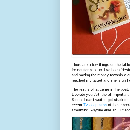
There are a few things on the table
for courier pick up. I’ve been “de
and saving the money towards a 
reached my target and she is on he
The rest is what came in the post
Liberate your Art, the all importa
Stitch. I can’t wait to get stuck in
recent
TV adaptation
of these book
streaming. Anyone else an Outland