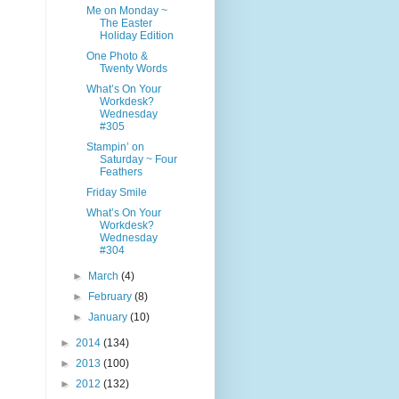
Me on Monday ~
The Easter
Holiday Edition
One Photo &
Twenty Words
What’s On Your
Workdesk?
Wednesday
#305
Stampin’ on
Saturday ~ Four
Feathers
Friday Smile
What’s On Your
Workdesk?
Wednesday
#304
►
March
(4)
►
February
(8)
►
January
(10)
►
2014
(134)
►
2013
(100)
►
2012
(132)