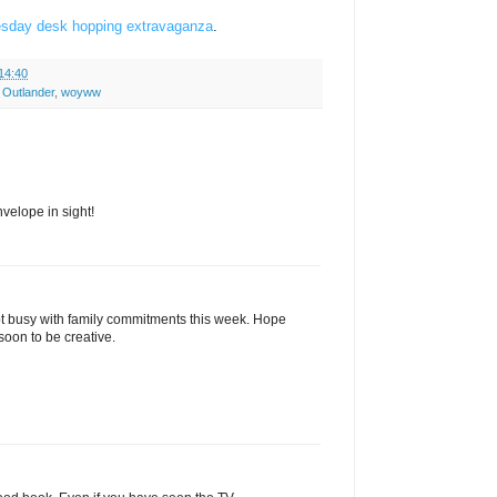
sday desk hopping extravaganza
.
14:40
,
Outlander
,
woyww
velope in sight!
pt busy with family commitments this week. Hope
oon to be creative.