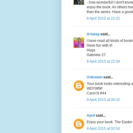
- how wonderful! I don't kno
enjoy the book. As others ha
than the series. Have a good
8 April 2015 at 22:22
Artatag
said...
I have read all kinds of book
Have fun with it!
Hugs
Gabriele 27
8 April 2015 at 22:59
Unknown
said...
Your book looks interesting a
WOYWW!
Carol N #44
9 April 2015 at 00:32
April
said...
Enjoy your book. The Easter b
9 April 2015 at 03:50