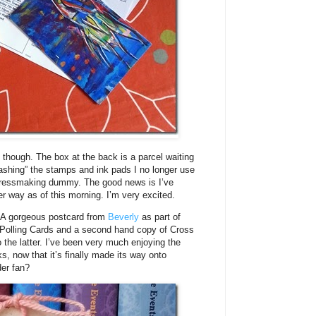
 though. The box at the back is a parcel waiting
stashing” the stamps and ink pads I no longer use
dressmaking dummy. The good news is I’ve
r way as of this morning. I’m very excited.
. A gorgeous postcard from
Beverly
as part of
nt Polling Cards and a second hand copy of Cross
to the latter. I’ve been very much enjoying the
s, now that it’s finally made its way onto
er fan?