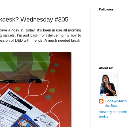
Followers
rkdesk? Wednesday #305
 have a nosy at, today. It’s been in use all morning
ing parcels. I’m just back from delivering my boy to
session of D&D with friends. A much needed break
About Me
Fiona@Starin
the Sea
View my complete
profile