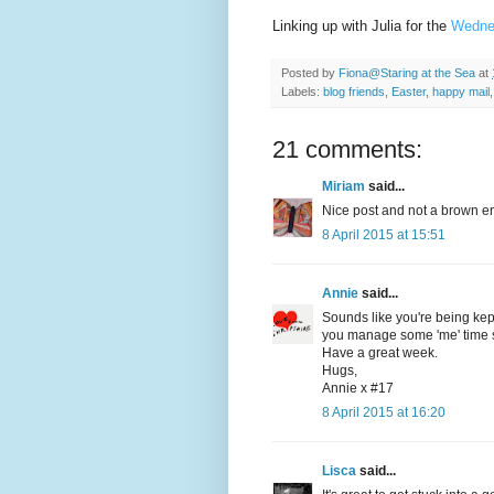
Linking up with Julia for the
Wedne
Posted by
Fiona@Staring at the Sea
at
Labels:
blog friends
,
Easter
,
happy mail
21 comments:
Miriam
said...
Nice post and not a brown en
8 April 2015 at 15:51
Annie
said...
Sounds like you're being ke
you manage some 'me' time s
Have a great week.
Hugs,
Annie x #17
8 April 2015 at 16:20
Lisca
said...