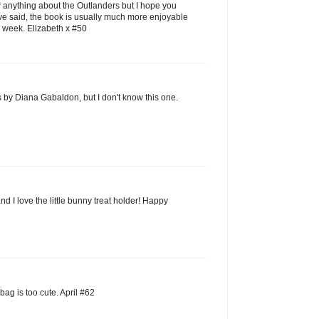
w anything about the Outlanders but I hope you
ve said, the book is usually much more enjoyable
 week. Elizabeth x #50
s by Diana Gabaldon, but I don't know this one.
nd I love the little bunny treat holder! Happy
ag is too cute. April #62