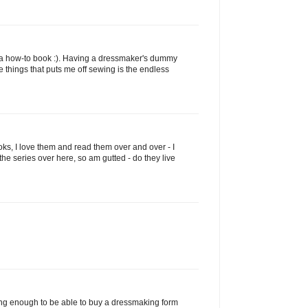
y a how-to book :). Having a dressmaker's dummy
 things that puts me off sewing is the endless
oks, I love them and read them over and over - I
the series over here, so am gutted - do they live
ng enough to be able to buy a dressmaking form