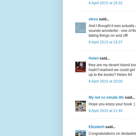
8 April 2015 at 18:32
alexa
said...
And I thought it was actuall
sounds wonderful - one of the
taking things on and off!
8 April 2015 at 19:37
Helen
said...
they are my desert island bo
hadn't realised we could get 
up to the books? Helen #4
8 April 2015 at 20:00
My not so simple life
said...
Hope you enjoy your book :)
8 April 2015 at 21:40
Elizabeth
said...
Congratulations on destashi