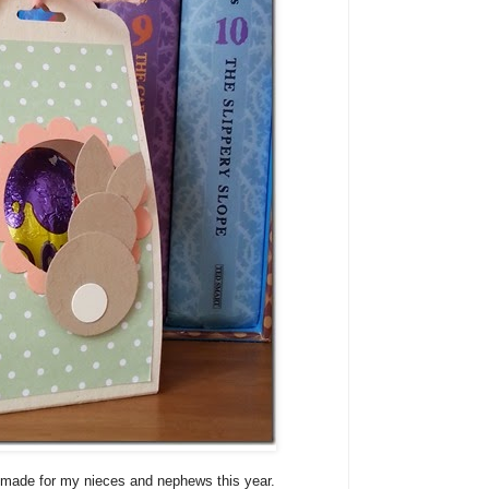
t I made for my nieces and nephews this year.