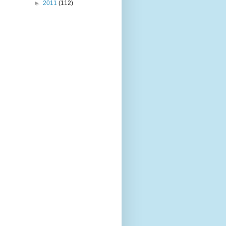
►
2011
(112)