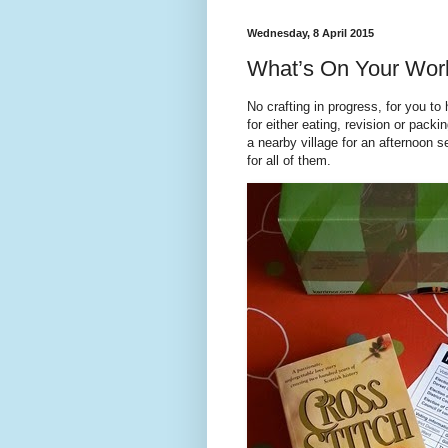
Wednesday, 8 April 2015
What’s On Your Wo
No crafting in progress, for you to
for either eating, revision or pack
a nearby village for an afternoon 
for all of them.