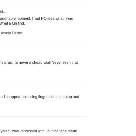
d...
a laughable moment. I had NO idea what I was
 What a fun find.
lovely Easter.
ar us, it's never a cheap visit! Never seen that
and snapped - crossing fingers for the laptop and
bycraft I was impressed with...but the tape made