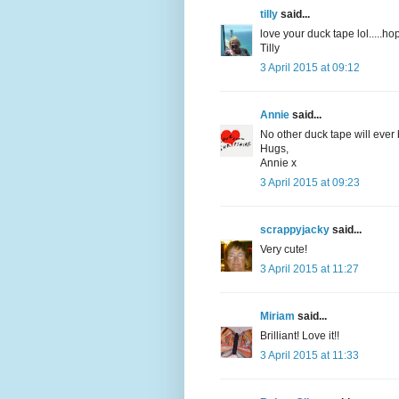
tilly
said...
love your duck tape lol.....h
Tilly
3 April 2015 at 09:12
Annie
said...
No other duck tape will ever 
Hugs,
Annie x
3 April 2015 at 09:23
scrappyjacky
said...
Very cute!
3 April 2015 at 11:27
Miriam
said...
Brilliant! Love it!!
3 April 2015 at 11:33