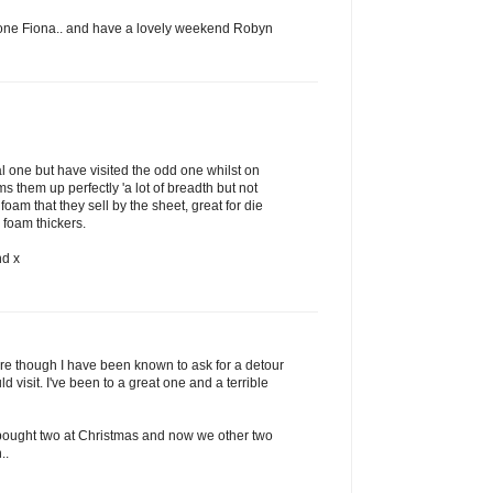
done Fiona.. and have a lovely weekend Robyn
l one but have visited the odd one whilst on
 them up perfectly 'a lot of breadth but not
 foam that they sell by the sheet, great for die
foam thickers.
nd x
re though I have been known to ask for a detour
d visit. I've been to a great one and a terrible
bought two at Christmas and now we other two
..