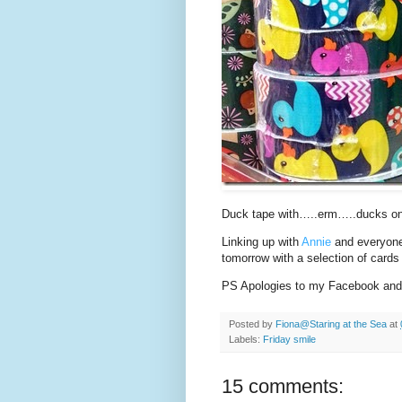
Duck tape with…..erm…..ducks on
Linking up with
Annie
and everyone 
tomorrow with a selection of cards
PS Apologies to my Facebook and I
Posted by
Fiona@Staring at the Sea
at
Labels:
Friday smile
15 comments: