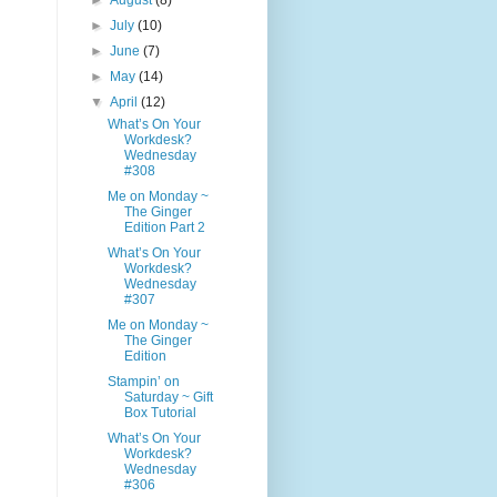
►
August
(8)
►
July
(10)
►
June
(7)
►
May
(14)
▼
April
(12)
What’s On Your
Workdesk?
Wednesday
#308
Me on Monday ~
The Ginger
Edition Part 2
What’s On Your
Workdesk?
Wednesday
#307
Me on Monday ~
The Ginger
Edition
Stampin’ on
Saturday ~ Gift
Box Tutorial
What’s On Your
Workdesk?
Wednesday
#306