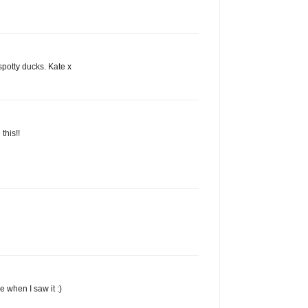
spotty ducks. Kate x
 this!!
 when I saw it :)