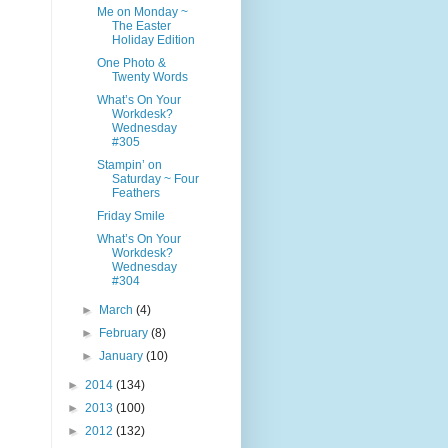
Me on Monday ~
The Easter
Holiday Edition
One Photo &
Twenty Words
What’s On Your
Workdesk?
Wednesday
#305
Stampin’ on
Saturday ~ Four
Feathers
Friday Smile
What’s On Your
Workdesk?
Wednesday
#304
►
March
(4)
►
February
(8)
►
January
(10)
►
2014
(134)
►
2013
(100)
►
2012
(132)