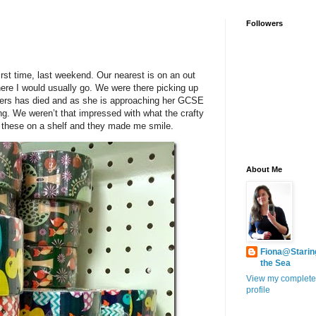
Followers
first time, last weekend. Our nearest is on an out
ere I would usually go. We were there picking up
 Hers has died and as she is approaching her GCSE
ing. We weren’t that impressed with what the crafty
ed these on a shelf and they made me smile.
About Me
Fiona@Starin
the Sea
View my complete
profile