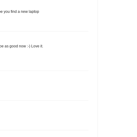
ope you find a new laptop
be as good now :-) Love it.