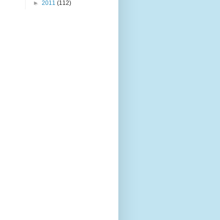
►
2011
(112)