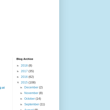
Blog Archive
►
2018
(8)
►
2017
(35)
►
2016
(62)
▼
2015
(108)
►
December
(2)
g at
►
November
(8)
►
October
(14)
►
September
(11)