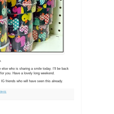
.
else who is sharing a smile today. I’ll be back
 for you. Have a lovely long weekend.
G friends who will have seen this already.
09:01