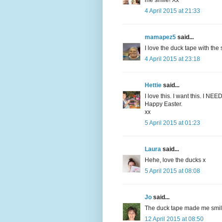
me smile! Xx
4 April 2015 at 21:33
mamapez5
said...
I love the duck tape with the 
4 April 2015 at 23:18
Hettie
said...
I love this. I want this. I NEED
Happy Easter.
xx
5 April 2015 at 01:23
Laura
said...
Hehe, love the ducks x
5 April 2015 at 08:08
Jo
said...
The duck tape made me smile
12 April 2015 at 08:50