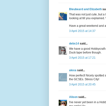
Bleubeard and Elizabeth
sai
That was not just cute, but 
looking at till you explained.
Have a great weekend and a 
3 April 2015 at 14:37
debs14
said...
We have a good Hobbycraft ne
Duck tape before though.
3 April 2015 at 17:21
alexa
said...
How perfect! Nicely spotted 
the GCSEs. Stress City!
3 April 2015 at 20:45
Alison
said...
I've never yet been in a Hob