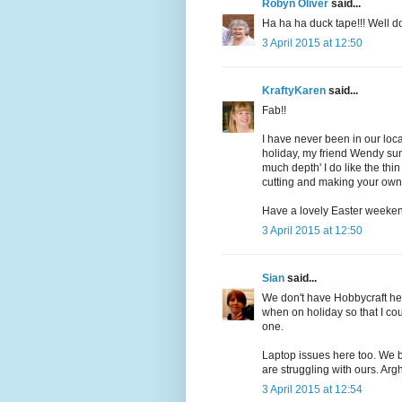
Robyn Oliver
said...
Ha ha ha duck tape!!! Well 
3 April 2015 at 12:50
KraftyKaren
said...
Fab!!
I have never been in our loca
holiday, my friend Wendy sums
much depth' I do like the thin
cutting and making your own 
Have a lovely Easter weeke
3 April 2015 at 12:50
Sian
said...
We don't have Hobbycraft he
when on holiday so that I coul
one.
Laptop issues here too. We 
are struggling with ours. Argh
3 April 2015 at 12:54