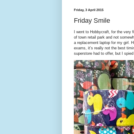
Friday, 3 April 2015
Friday Smile
I went to Hobbycraft, for the very 
of town retail park and not somewh
a replacement laptop for my girl.
exams, it’s really not the best tim
superstore had to offer, but I spi