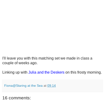
I'll leave you with this matching set we made in class a
couple of weeks ago.
Linking up with
Julia and the Deskers
on this frosty morning.
Fiona@Staring at the Sea
at
09:14
16 comments: