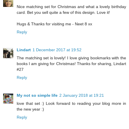
Nice matching set for Christmas and what a lovely birthday
card. Bet you sell quite a few of this design. Love it!
Hugs & Thanks for visiting me - Neet 8 xx
Reply
Lindart
1 December 2017 at 19:52
The matching set is lovely! I love giving bookmarks with the
books I am giving for Christmas! Thanks for sharing, Lindart
#27
Reply
My not so simple life
2 January 2018 at 19:21
love that set :) Look forward to reading your blog more in
the new year :)
Reply