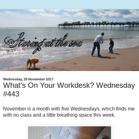
Wednesday, 29 November 2017
What's On Your Workdesk? Wednesday
#443
November is a month with five Wednesdays, which finds me
with no class and a little breathing space this week.