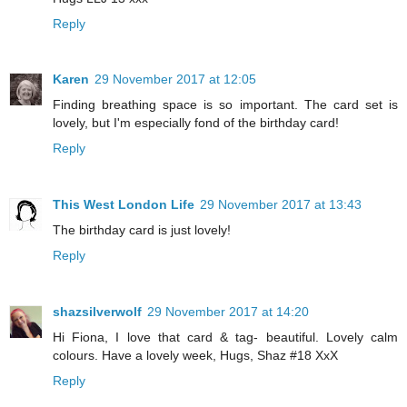
Reply
Karen
29 November 2017 at 12:05
Finding breathing space is so important. The card set is
lovely, but I'm especially fond of the birthday card!
Reply
This West London Life
29 November 2017 at 13:43
The birthday card is just lovely!
Reply
shazsilverwolf
29 November 2017 at 14:20
Hi Fiona, I love that card & tag- beautiful. Lovely calm
colours. Have a lovely week, Hugs, Shaz #18 XxX
Reply