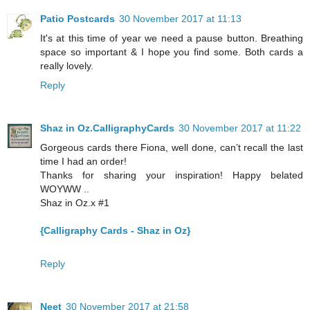
Patio Postcards
30 November 2017 at 11:13
It's at this time of year we need a pause button. Breathing
space so important & I hope you find some. Both cards a
really lovely.
Reply
Shaz in Oz.CalligraphyCards
30 November 2017 at 11:22
Gorgeous cards there Fiona, well done, can’t recall the last
time I had an order!
Thanks for sharing your inspiration! Happy belated
WOYWW ..
Shaz in Oz.x #1
{Calligraphy Cards - Shaz in Oz}
Reply
Neet
30 November 2017 at 21:58