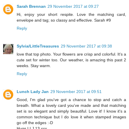
Sarah Brennan
29 November 2017 at 09:27
Hi, enjoy your short respite. Love the matching card,
envelope and tag; so classy and effective. Sarah #9
Reply
Sylvia/LittleTreasures
29 November 2017 at 09:38
love that top photo. Your flowers are crisp and colorful. It's a
cute set for winter too. Our weather, is amazing this past 2
weeks. Stay warm.
Reply
Lunch Lady Jan
29 November 2017 at 09:51
Good, I'm glad you've got a chance to stop and catch a
breath. What a lovely card you've made and that matching
set is so elegant and simply beautiful. Love it! I know it's a
common technique but I do love it when stamped images
go off the edges :-D
Hugs LLJ 13 xxx