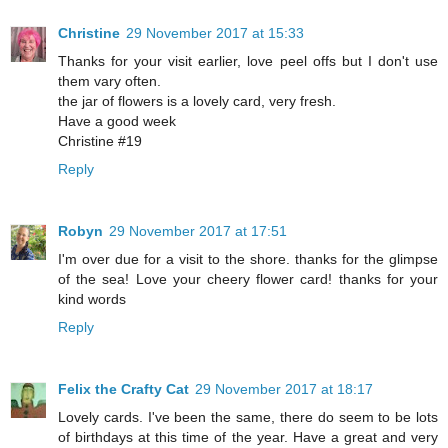
Christine
29 November 2017 at 15:33
Thanks for your visit earlier, love peel offs but I don't use
them vary often.
the jar of flowers is a lovely card, very fresh.
Have a good week
Christine #19
Reply
Robyn
29 November 2017 at 17:51
I'm over due for a visit to the shore. thanks for the glimpse
of the sea! Love your cheery flower card! thanks for your
kind words
Reply
Felix the Crafty Cat
29 November 2017 at 18:17
Lovely cards. I've been the same, there do seem to be lots
of birthdays at this time of the year. Have a great and very