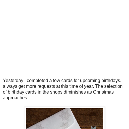
Yesterday I completed a few cards for upcoming birthdays. I
always get more requests at this time of year. The selection
of birthday cards in the shops diminishes as Christmas
approaches.