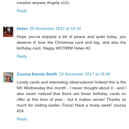
creative woyww, Angela x12x
Reply
Helen
29 November 2017 at 18:34
Hope you've enjoyed a bit of peace and quiet today, you
deserve it! love the Christmas card and tag, and also the
birthday card. Happy WOYWW Helen #2
Reply
Zsuzsa Karoly-Smith
29 November 2017 at 18:46
Lovely cards and interesting observations! Indeed this is the
5th Wednesday this month - I never thought about it - and I
also never noticed that there are fewer birthday cards on
offer at this time of year - but it makes sense! Thanks so
much for visiting earlier, Fiona! Have a lovely week! zsuzsa
#24
Reply