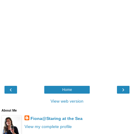
‹
›
Home
View web version
About Me
Fiona@Staring at the Sea
View my complete profile